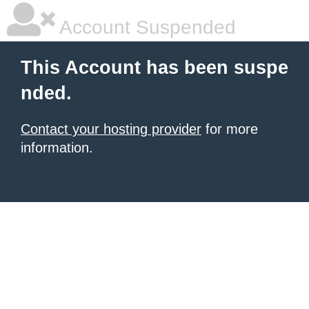
Account Suspended
This Account has been suspe
nded.
Contact your hosting provider
for more
information.